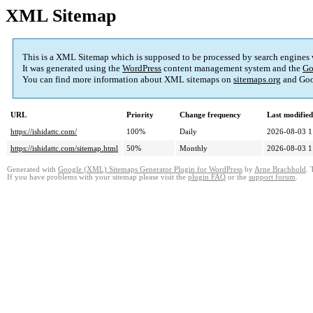
XML Sitemap
This is a XML Sitemap which is supposed to be processed by search engines
It was generated using the
WordPress
content management system and the
Go
You can find more information about XML sitemaps on
sitemaps.org
and Goo
URL
Priority
Change frequency
Last modifie
https://ishidattc.com/
100%
Daily
2026-08-03 1
https://ishidattc.com/sitemap.html
50%
Monthly
2026-08-03 1
Generated with
Google (XML) Sitemaps Generator Plugin for WordPress
by
Arne Brachhold
. 
If you have problems with your sitemap please visit the
plugin FAQ
or the
support forum
.