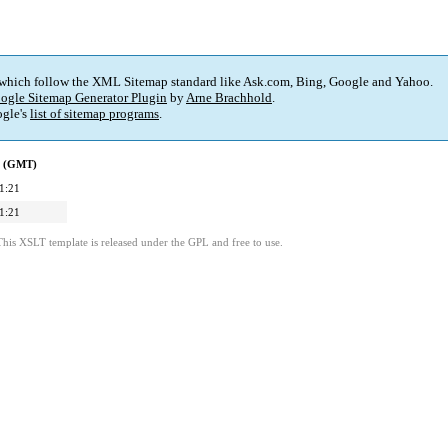
 which follow the XML Sitemap standard like Ask.com, Bing, Google and Yahoo.
ogle Sitemap Generator Plugin
by
Arne Brachhold
.
gle's
list of sitemap programs
.
d (GMT)
1:21
1:21
This XSLT template is released under the GPL and free to use.